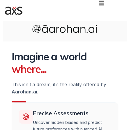
Imagine a world
where...
This isn’t a dream; it’s the reality offered by
Aarohan.ai
.
Precise Assessments
Uncover hidden biases and predict
future preferences with nuanced AI