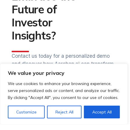
Future of
Investor
Insights?
Contact us today for a personalized demo
and discover how Aarohan.ai can transform
your investor relationships.
We value your privacy
We use cookies to enhance your browsing experience,
Start your journey towards
serve personalized ads or content, and analyze our traffic.
By clicking "Accept All", you consent to our use of cookies.
Increased investor satisfaction
Customize
Reject All
Accept All
Enhanced engagement and retention