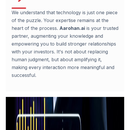
We understand that technology is just one piece
of the puzzle. Your expertise remains at the
heart of the process.
Aarohan.ai
is your trusted
partner, augmenting your knowledge and
empowering you to build stronger relationships
with your investors. It's not about replacing
human judgment, but about amplifying it,
making every interaction more meaningful and
successful.