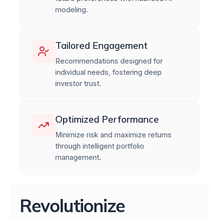
modeling.
Tailored Engagement
Recommendations designed for
individual needs, fostering deep
investor trust.
Optimized Performance
Minimize risk and maximize returns
through intelligent portfolio
management.
Revolutionize