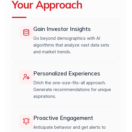
Your Approach
Gain Investor Insights
Go beyond demographics with AI
algorithms that analyze vast data sets
and market trends.
Personalized Experiences
Ditch the one-size-fits-all approach.
Generate recommendations for unique
aspirations.
Proactive Engagement
Anticipate behavior and get alerts to