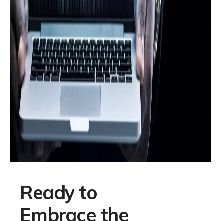
Ready to
Embrace the