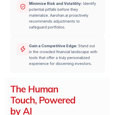
Minimize Risk and Volatility:
Identify
potential pitfalls before they
materialize. Aarohan.ai proactively
recommends adjustments to
safeguard portfolios.
Gain a Competitive Edge:
Stand out
in the crowded financial landscape with
tools that offer a truly personalized
experience for discerning investors.
The Human
Touch, Powered
by AI