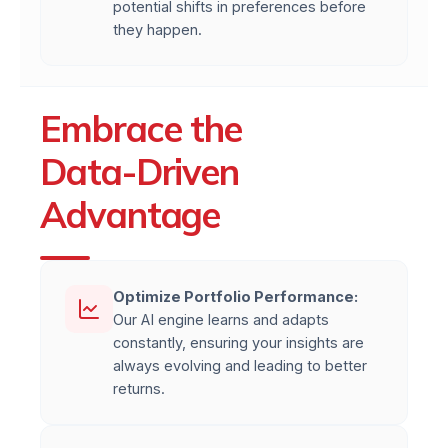
potential shifts in preferences before
they happen.
Embrace the
Data-Driven
Advantage
Optimize Portfolio Performance:
Our AI engine learns and adapts
constantly, ensuring your insights are
always evolving and leading to better
returns.